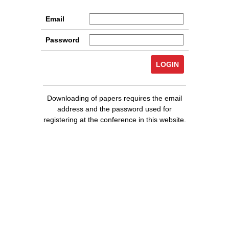
Email
Password
Downloading of papers requires the email
address and the password used for
registering at the conference in this website.